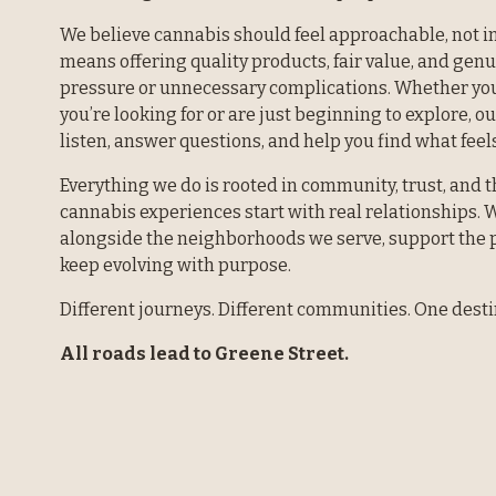
We believe cannabis should feel approachable, not in
means offering quality products, fair value, and gen
pressure or unnecessary complications. Whether you
you’re looking for or are just beginning to explore, ou
listen, answer questions, and help you find what feels
Everything we do is rooted in community, trust, and th
cannabis experiences start with real relationships. W
alongside the neighborhoods we serve, support the p
keep evolving with purpose.
Different journeys. Different communities. One desti
All roads lead to Greene Street.