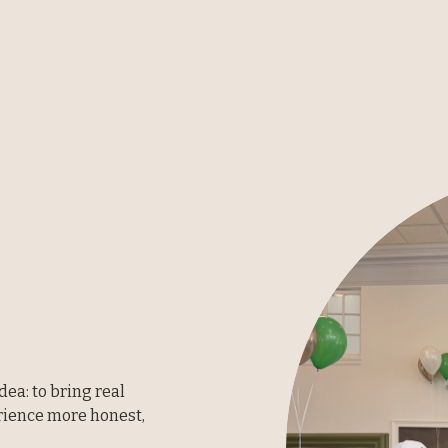
ea: to bring real 
ience more honest, 