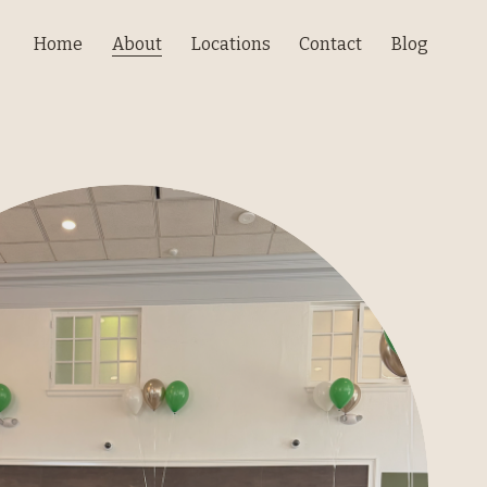
Home
About
Locations
Contact
Blog