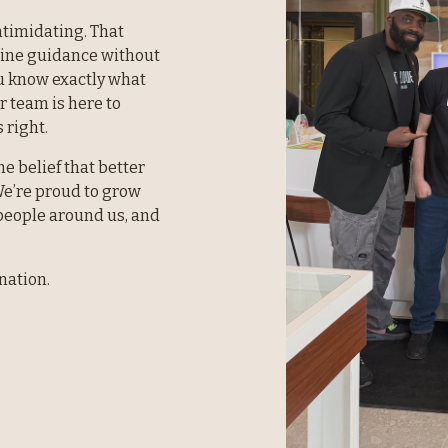
timidating. That 
uine guidance without 
 know exactly what 
r team is here to 
 right.
e belief that better 
e’re proud to grow 
eople around us, and 
nation.