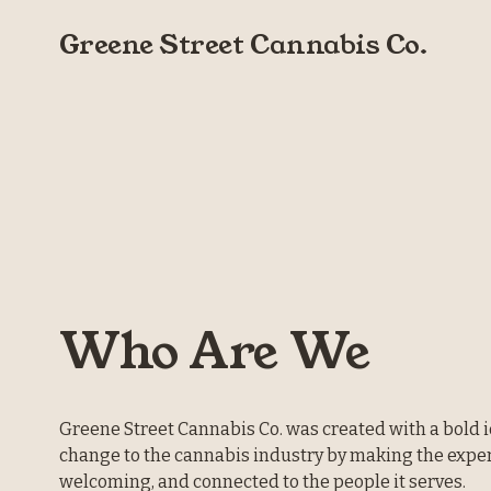
Greene Street Cannabis Co.
Who Are We
Greene Street Cannabis Co. was created with a bold id
change to the cannabis industry by making the exper
welcoming, and connected to the people it serves.